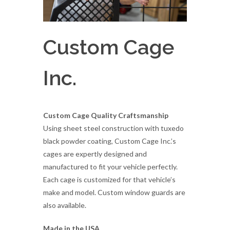
Custom Cage
Inc.
Custom Cage Quality Craftsmanship
Using sheet steel construction with tuxedo
black powder coating, Custom Cage Inc.’s
cages are expertly designed and
manufactured to fit your vehicle perfectly.
Each cage is customized for that vehicle’s
make and model. Custom window guards are
also available.
Made in the USA