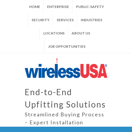
HOME
ENTERPRISE
PUBLIC-SAFETY
SECURITY
SERVICES
INDUSTRIES
LOCATIONS
ABOUT US
JOB OPPORTUNITIES
End-to-End
Upfitting Solutions
Streamlined Buying Process
– Expert Installation