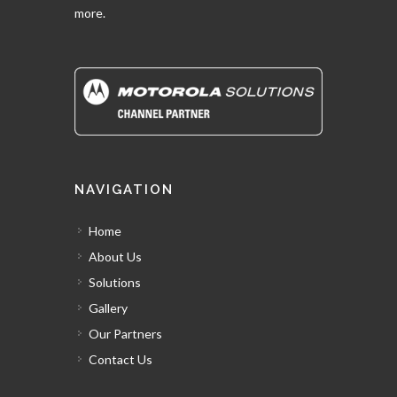
more.
NAVIGATION
Home
About Us
Solutions
Gallery
Our Partners
Contact Us