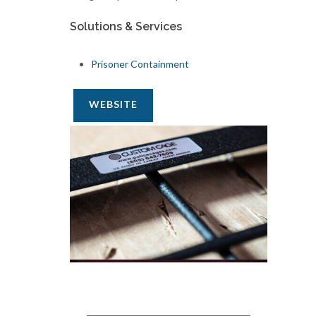
Solutions & Services
Prisoner Containment
WEBSITE