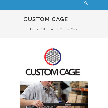
CUSTOM CAGE
Home
Partners
Custom Cage