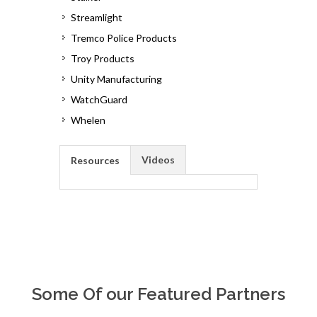
Streamlight
Tremco Police Products
Troy Products
Unity Manufacturing
WatchGuard
Whelen
Videos
Resources
Some Of our Featured Partners