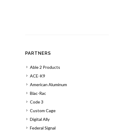
PARTNERS
Able 2 Products
ACE-K9
American Aluminum
Blac-Rac
Code 3
Custom Cage
Digital Ally
Federal Signal