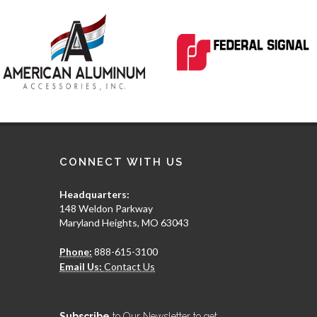
CONNECT WITH US
Headquarters:
148 Weldon Parkway
Maryland Heights, MO 63043
Phone:
888-615-3100
Email Us:
Contact Us
Subscribe
to Our Newsletter to get