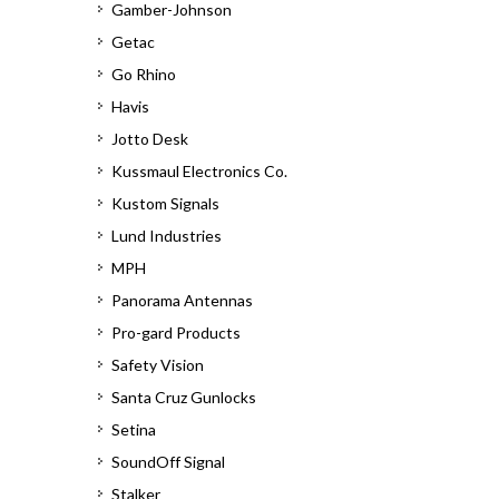
Gamber-Johnson
Getac
Go Rhino
Havis
Jotto Desk
Kussmaul Electronics Co.
Kustom Signals
Lund Industries
MPH
Panorama Antennas
Pro-gard Products
Safety Vision
Santa Cruz Gunlocks
Setina
SoundOff Signal
Stalker