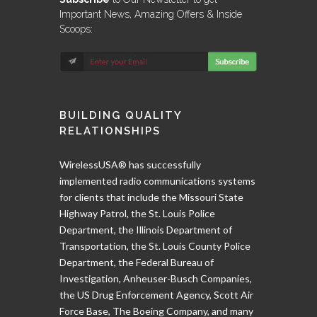
Important News, Amazing Offers & Inside
Scoops:
BUILDING QUALITY
RELATIONSHIPS
WirelessUSA® has successfully
implemented radio communications systems
for clients that include the Missouri State
Highway Patrol, the St. Louis Police
Department, the Illinois Department of
Transportation, the St. Louis County Police
Department, the Federal Bureau of
Investigation, Anheuser-Busch Companies,
the US Drug Enforcement Agency, Scott Air
Force Base, The Boeing Company, and many