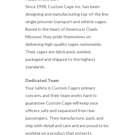
Since 1998, Custom Cage Inc. has been
designing and manufacturing top-of-the line
single prisoner transport and vehicle cages.
Based in the heart of America in Ozark,
Missouri, they pride themselves on
delivering high-quality cages nationwide.
Their cages are fabricated, welded,
packaged and shipped to the highest
standards.
Dedicated Team
Your safety is Custom Cage’s primary
concern, and their team works hard to
guarantee Custom Cage will keep your
officers safe and separated from rear
passengers. They manufacture, pack, and
ship with detail and care and are proud to be
working on a product that protects.