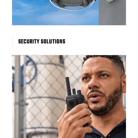
SECURITY SOLUTIONS