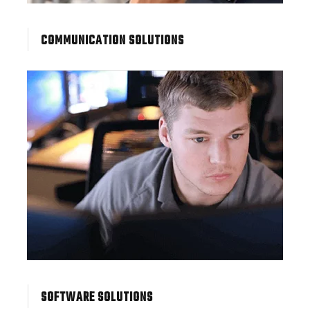
COMMUNICATION SOLUTIONS
SOFTWARE SOLUTIONS