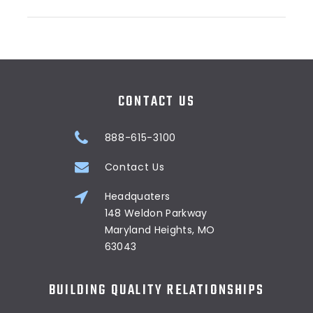
CONTACT US
888-615-3100
Contact Us
Headquaters
148 Weldon Parkway
Maryland Heights, MO
63043
BUILDING QUALITY RELATIONSHIPS