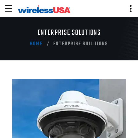
ENTERPRISE SOLUTIONS
HOME
ENTERPRISE SOLUTIONS