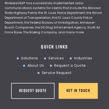
WirelessUSA® has successfully implemented radio
communications systems for clients that include the Missouri
State Highway Patrol, the St. Louis Police Department, the Illinois
Department of Transportation, the St. Louis County Police
Department, the Federal Bureau of Investigation, Anheuser-
Busch Companies, the US Drug Enforcement Agency, Scott Air
Force Base, The Boeing Company, and many more.
QUICK LINKS
Solutions
Services
Industries
About Us
Request a Quote
Service Request
REQUEST QUOTE
GET IN TOUCH