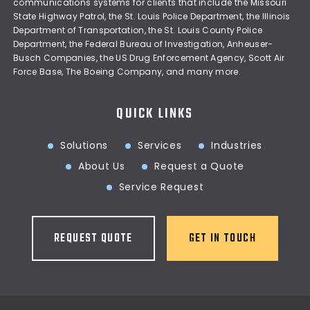
communications systems for clients that include the Missouri
State Highway Patrol, the St. Louis Police Department, the Illinois
Department of Transportation, the St. Louis County Police
Department, the Federal Bureau of Investigation, Anheuser-
Busch Companies, the US Drug Enforcement Agency, Scott Air
Force Base, The Boeing Company, and many more.
QUICK LINKS
Solutions
Services
Industries
About Us
Request a Quote
Service Request
REQUEST QUOTE
GET IN TOUCH