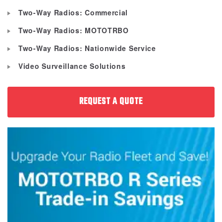
Two-Way Radios: Commercial
Two-Way Radios: MOTOTRBO
Two-Way Radios: Nationwide Service
Video Surveillance Solutions
REQUEST A QUOTE