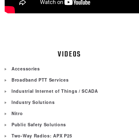
VIDEOS
Accessories
Broadband PTT Services
Industrial Internet of Things / SCADA
Industry Solutions
Nitro
Public Safety Solutions
Two-Way Radios: APX P25