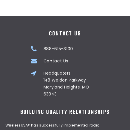
CONTACT US
888-615-3100
Contact Us
Headquaters
148 Weldon Parkway
Maryland Heights, MO
63043
BUILDING QUALITY RELATIONSHIPS
WirelessUSA® has successfully implemented radio