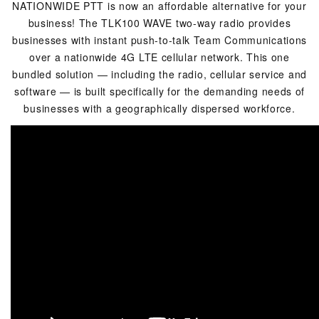
NATIONWIDE PTT is now an affordable alternative for your
business! The TLK100 WAVE two-way radio provides
businesses with instant push-to-talk Team Communications
over a nationwide 4G LTE cellular network. This one
bundled solution — including the radio, cellular service and
software — is built specifically for the demanding needs of
businesses with a geographically dispersed workforce.