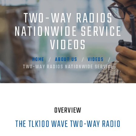
TWO-WAY RADIOS
NATIONWIDE SERVICE
VIDEOS
HOME
ABOUT US
VIDEOS
TWO-WAY RADIOS NATIONWIDE SERVICE
OVERVIEW
THE TLK100 WAVE TWO-WAY RADIO