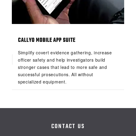
CALLYO MOBILE APP SUITE
Simplify covert evidence gathering, increase
officer safety and help investigators build
stronger cases that lead to more safe and
successful prosecutions. All without
specialized equipment.
CONTACT US