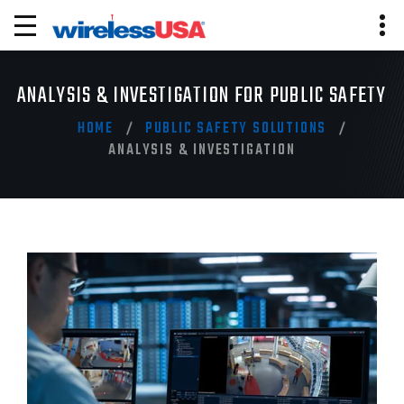
ANALYSIS & INVESTIGATION FOR PUBLIC SAFETY
HOME
PUBLIC SAFETY SOLUTIONS
ANALYSIS & INVESTIGATION