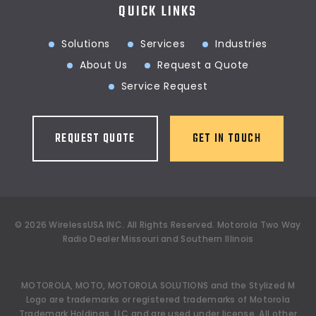
QUICK LINKS
Solutions
Services
Industries
About Us
Request a Quote
Service Request
REQUEST QUOTE
GET IN TOUCH
©
2026
WirelessUSA INC.
All Rights Reserved. Motorola Two Way
Radio Dealer Missouri and Southern Illinois
MOTOROLA, MOTO, MOTOROLA SOLUTIONS and the Stylized M
Logo are trademarks or registered trademarks of Motorola
Trademark Holdings, LLC and are used under license. All other