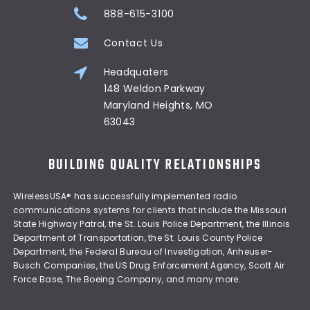
888-615-3100
Contact Us
Headquaters
148 Weldon Parkway
Maryland Heights, MO
63043
BUILDING QUALITY RELATIONSHIPS
WirelessUSA® has successfully implemented radio
communications systems for clients that include the Missouri
State Highway Patrol, the St. Louis Police Department, the Illinois
Department of Transportation, the St. Louis County Police
Department, the Federal Bureau of Investigation, Anheuser-
Busch Companies, the US Drug Enforcement Agency, Scott Air
Force Base, The Boeing Company, and many more.