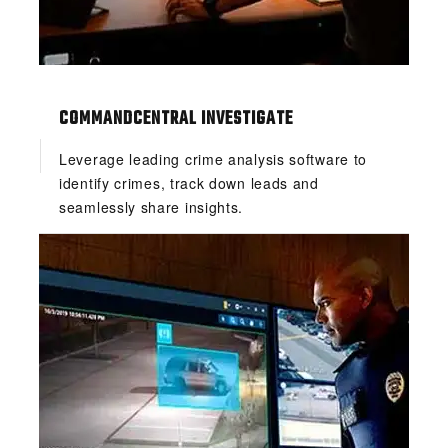
COMMANDCENTRAL INVESTIGATE
Leverage leading crime analysis software to
identify crimes, track down leads and
seamlessly share insights.