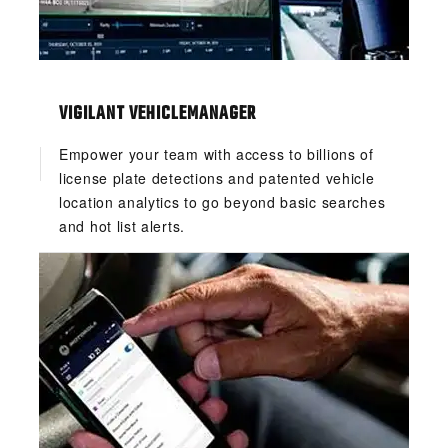
VIGILANT VEHICLEMANAGER
Empower your team with access to billions of
license plate detections and patented vehicle
location analytics to go beyond basic searches
and hot list alerts.