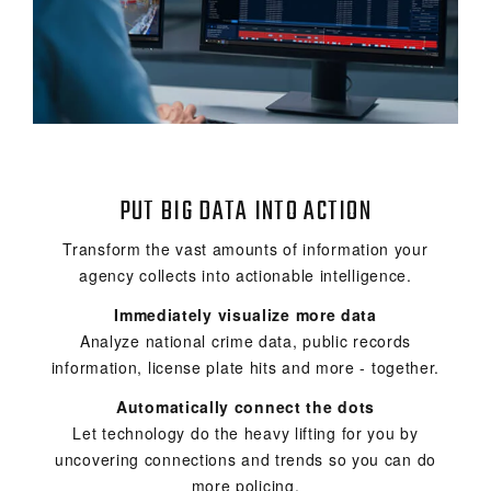
PUT BIG DATA INTO ACTION
Transform the vast amounts of information your
agency collects into actionable intelligence.
Immediately visualize more data
Analyze national crime data, public records
information, license plate hits and more - together.
Automatically connect the dots
Let technology do the heavy lifting for you by
uncovering connections and trends so you can do
more policing.