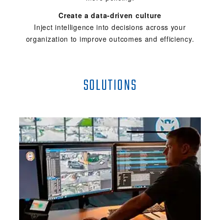
Create a data-driven culture
Inject intelligence into decisions across your
organization to improve outcomes and efficiency.
SOLUTIONS