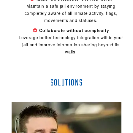
Maintain a safe jail environment by staying
completely aware of all inmate activity, flags,
movements and statuses.
Collaborate without complexity
Leverage better technology integration within your
jail and improve information sharing beyond its
walls.
SOLUTIONS