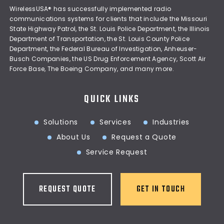
WirelessUSA® has successfully implemented radio
communications systems for clients that include the Missouri
State Highway Patrol, the St. Louis Police Department, the Illinois
Department of Transportation, the St. Louis County Police
Department, the Federal Bureau of Investigation, Anheuser-
Busch Companies, the US Drug Enforcement Agency, Scott Air
Force Base, The Boeing Company, and many more.
QUICK LINKS
Solutions
Services
Industries
About Us
Request a Quote
Service Request
REQUEST QUOTE
GET IN TOUCH