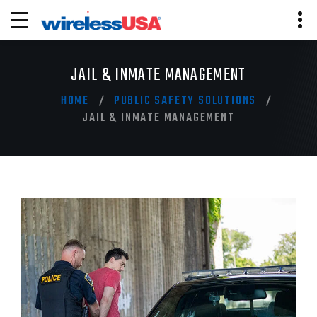
JAIL & INMATE MANAGEMENT
HOME
PUBLIC SAFETY SOLUTIONS
JAIL & INMATE MANAGEMENT