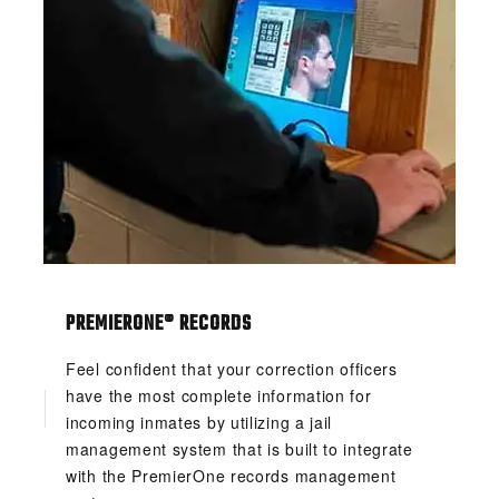
PREMIERONE® RECORDS
Feel confident that your correction officers
have the most complete information for
incoming inmates by utilizing a jail
management system that is built to integrate
with the PremierOne records management