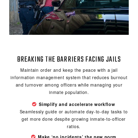
BREAKING THE BARRIERS FACING JAILS
Maintain order and keep the peace with a jail
information management system that reduces burnout
and turnover among officers while managing your
inmate population.
Simplify and accelerate workflow
Seamlessly guide or automate day-to-day tasks to
get more done despite growing inmate-to-officer
ratios.
Make ‘no incidents’ the new norm