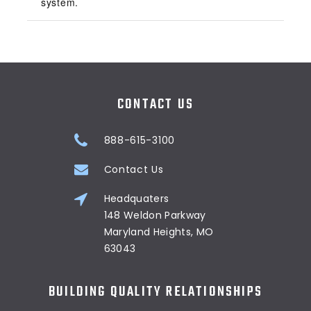
system.
CONTACT US
888-615-3100
Contact Us
Headquaters
148 Weldon Parkway
Maryland Heights, MO
63043
BUILDING QUALITY RELATIONSHIPS