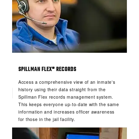
SPILLMAN FLEX® RECORDS
Access a comprehensive view of an inmate's
history using their data straight from the
Spillman Flex records management system.
This keeps everyone up-to-date with the same
information and increases officer awareness
for those in the jail facility.