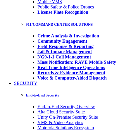
Mobile VMS
Public Safety & Police Drones
License Plate Recognition
911/COMMAND CENTER SOLUTIONS
Crime Analysis & Investigation
Community Engagement
Field Response & Reporting
Jail & Inmate Management
NG9-1-1 Call Management
Mass Notification: RAVE Mobile Safety
Real-Time Intelligence Operations
Records & Evidence Management
Voice & Computer-Aided Dispatch
SECURITY
End-to-End Security
End-to-End Security Overview
Alta Cloud Security Suite
Unity On-Premise Security Suite
VMS & Video Analytics
Motorola Solutions Ecosystem