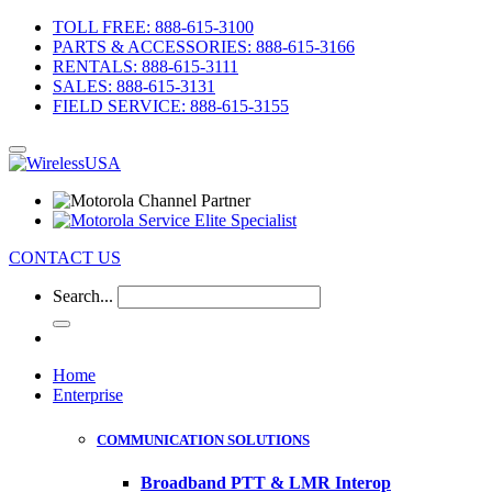
TOLL FREE: 888-615-3100
PARTS & ACCESSORIES: 888-615-3166
RENTALS: 888-615-3111
SALES: 888-615-3131
FIELD SERVICE: 888-615-3155
CONTACT US
Search...
Home
Enterprise
COMMUNICATION SOLUTIONS
Broadband PTT & LMR Interop