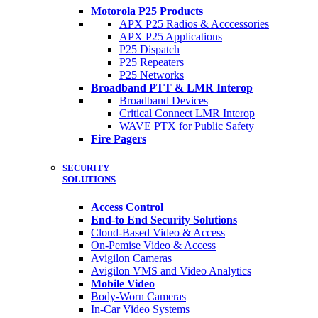
Motorola P25 Products
APX P25 Radios & Acccessories
APX P25 Applications
P25 Dispatch
P25 Repeaters
P25 Networks
Broadband PTT & LMR Interop
Broadband Devices
Critical Connect LMR Interop
WAVE PTX for Public Safety
Fire Pagers
SECURITY
SOLUTIONS
Access Control
End-to End Security Solutions
Cloud-Based Video & Access
On-Pemise Video & Access
Avigilon Cameras
Avigilon VMS and Video Analytics
Mobile Video
Body-Worn Cameras
In-Car Video Systems