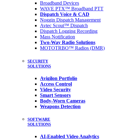
Broadband Devices
WAVE PTX™ Broadband PTT
Dispatch Voice & CAD
Noggin Dispatch Management
Avtec Scout™ Dispatch
Dispatch Logging Recording
Mass Notification
Two-Way Radio Solutions
MOTOTRBO™ Radios (DMR)
SECURITY
SOLUTIONS
Avigilon Portfolio
Access Control
Video Security
Smart Sensors
Body-Worn Cameras
Weapons Detection
SOFTWARE
SOLUTIONS
AI-Enabled Video Analytics