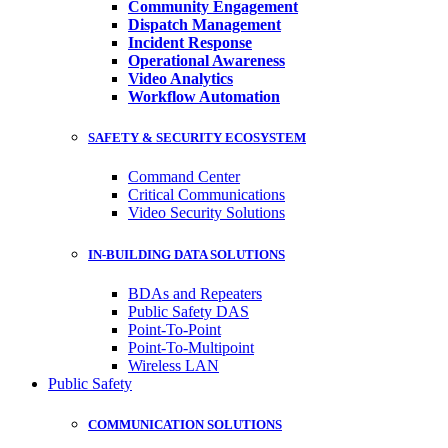
Community Engagement
Dispatch Management
Incident Response
Operational Awareness
Video Analytics
Workflow Automation
SAFETY & SECURITY ECOSYSTEM
Command Center
Critical Communications
Video Security Solutions
IN-BUILDING DATA SOLUTIONS
BDAs and Repeaters
Public Safety DAS
Point-To-Point
Point-To-Multipoint
Wireless LAN
Public Safety
COMMUNICATION SOLUTIONS