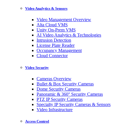
Video Analytics & Sensors
Video Management Overview
Alta Cloud VMS
Unity On-Prem VMS
AI Video Analytics & Technologies
Intrusion Detection
License Plate Reader
Occupancy Management
Cloud Connector
Video Security
Cameras Overview
Bullet & Box Security Cameras
Dome Security Cameras
Panoramic & 360° Security Cameras
PTZ IP Security Cameras
Specialty IP Security Cameras & Sensors
Video Infrastructure
Access Control