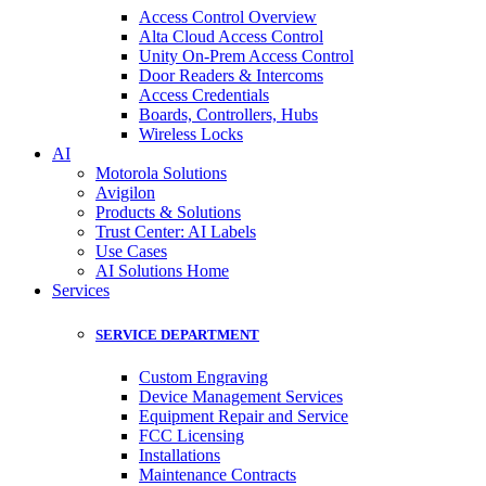
Access Control Overview
Alta Cloud Access Control
Unity On-Prem Access Control
Door Readers & Intercoms
Access Credentials
Boards, Controllers, Hubs
Wireless Locks
AI
Motorola Solutions
Avigilon
Products & Solutions
Trust Center: AI Labels
Use Cases
AI Solutions Home
Services
SERVICE DEPARTMENT
Custom Engraving
Device Management Services
Equipment Repair and Service
FCC Licensing
Installations
Maintenance Contracts