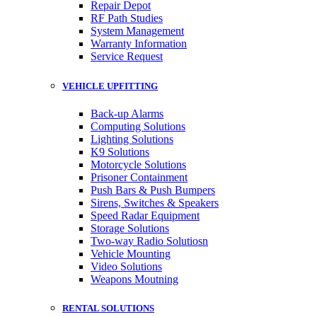
Repair Depot
RF Path Studies
System Management
Warranty Information
Service Request
VEHICLE UPFITTING
Back-up Alarms
Computing Solutions
Lighting Solutions
K9 Solutions
Motorcycle Solutions
Prisoner Containment
Push Bars & Push Bumpers
Sirens, Switches & Speakers
Speed Radar Equipment
Storage Solutions
Two-way Radio Solutiosn
Vehicle Mounting
Video Solutions
Weapons Moutning
RENTAL SOLUTIONS