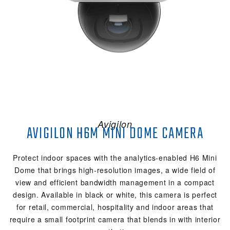
Avigilon
AVIGILON H6M MINI DOME CAMERA
Protect indoor spaces with the analytics-enabled H6 Mini
Dome that brings high-resolution images, a wide field of
view and efficient bandwidth management in a compact
design. Available in black or white, this camera is perfect
for retail, commercial, hospitality and indoor areas that
require a small footprint camera that blends in with interior