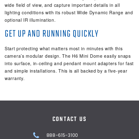
wide field of view, and capture important details in all
lighting conditions with its robust Wide Dynamic Range and
optional IR illumination.
GET UP AND RUNNING QUICKLY
Start protecting what matters most in minutes with this
camera’s modular design. The H6 Mini Dome easily snaps
into surface, in-ceiling and pendant mount adapters for fast
and simple installations. This is all backed by a five-year
warranty.
CONTACT US
888-615-3100