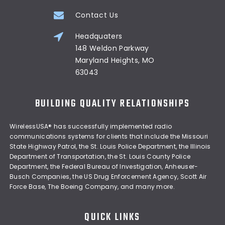
Contact Us
Headquaters
148 Weldon Parkway
Maryland Heights, MO
63043
BUILDING QUALITY RELATIONSHIPS
WirelessUSA® has successfully implemented radio
communications systems for clients that include the Missouri
State Highway Patrol, the St. Louis Police Department, the Illinois
Department of Transportation, the St. Louis County Police
Department, the Federal Bureau of Investigation, Anheuser-
Busch Companies, the US Drug Enforcement Agency, Scott Air
Force Base, The Boeing Company, and many more.
QUICK LINKS