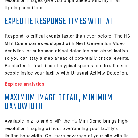
resolution images give you unparalleled visibility in all
lighting conditions.
EXPEDITE RESPONSE TIMES WITH AI
Respond to critical events faster than ever before. The H6
Mini Dome comes equipped with Next-Generation Video
Analytics for enhanced object detection and classification
so you can stay a step ahead of potentially critical events.
Be alerted in real-time of atypical speeds and locations of
people inside your facility with Unusual Activity Detection.
Explore analytics
MAXIMUM IMAGE DETAIL, MINIMUM
BANDWIDTH
Available in 2, 3 and 5 MP, the H6 Mini Dome brings high-
resolution imaging without overrunning your facility’s
limited bandwidth. Get more coverage of your site with its