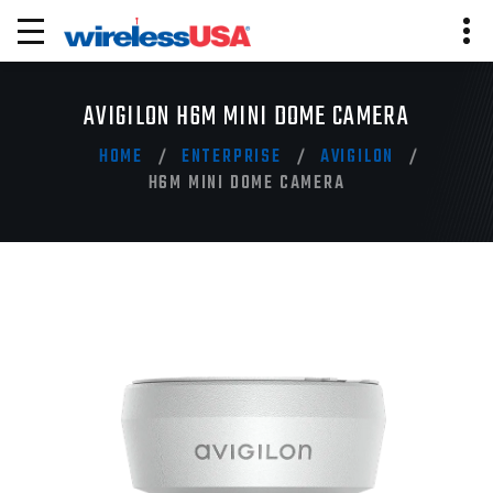
AVIGILON H6M MINI DOME CAMERA
HOME
ENTERPRISE
AVIGILON
H6M MINI DOME CAMERA