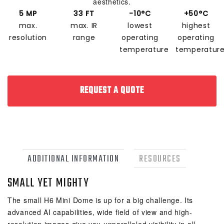
aesthetics.
5 MP
33 FT
-10°C
+50°C
max.
max. IR
lowest
highest
resolution
range
operating
operating
temperature
temperatur
REQUEST A QUOTE
ADDITIONAL INFORMATION
RESOURCES
SMALL YET MIGHTY
The small H6 Mini Dome is up for a big challenge. Its
advanced AI capabilities, wide field of view and high-