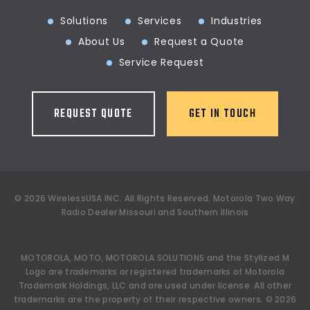
Solutions
Services
Industries
About Us
Request a Quote
Service Request
REQUEST QUOTE
GET IN TOUCH
©
2026
WirelessUSA INC.
All Rights Reserved. Motorola Two Way
Radio Dealer Missouri and Southern Illinois
MOTOROLA, MOTO, MOTOROLA SOLUTIONS and the Stylized M
Logo are trademarks or registered trademarks of Motorola
Trademark Holdings, LLC and are used under license. All other
trademarks are the property of their respective owners.
©
2026