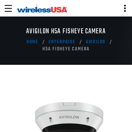
AVIGILON H5A FISHEYE CAMERA
HOME
ENTERPRISE
AVIGILON
H5A FISHEYE CAMERA