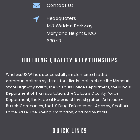
Contact Us
Headquaters
148 Weldon Parkway
Maryland Heights, MO
63043
BUILDING QUALITY RELATIONSHIPS
WirelessUSA® has successfully implemented radio
communications systems for clients that include the Missouri
State Highway Patrol, the St. Louis Police Department, the Illinois
Department of Transportation, the St. Louis County Police
Department, the Federal Bureau of Investigation, Anheuser-
Busch Companies, the US Drug Enforcement Agency, Scott Air
Force Base, The Boeing Company, and many more.
QUICK LINKS