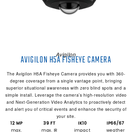
Avigilon
AVIGILON H5A FISHEYE CAMERA
The Avigilon H5A Fisheye Camera provides you with 360-
degree coverage from a single vantage point, bringing
superior situational awareness with zero blind spots and a
simple install. Leverage the camera’s high-resolution video
and Next-Generation Video Analytics to proactively detect
and alert you of critical events and enhance the security of
your site.
12 MP
39 FT
IK10
IP66/67
max.
max. IR
impact
weather