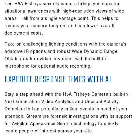
The H5A Fisheye security camera brings you superior
situational awareness with high-resolution views of wide
areas — all from a single vantage point. This helps to
reduce your camera footprint and can lower overall
deployment costs.
Take on challenging lighting conditions with the camera’s
adaptive IR options and robust Wide Dynamic Range.
Obtain greater evidentiary detail with its built-in
microphone for optional audio recording.
EXPEDITE RESPONSE TIMES WITH AI
Stay a step ahead with the H5A Fisheye Camera’s built-in
Next-Generation Video Analytics and Unusual Activity
Detection to flag potentially critical events in need of your
attention. Streamline forensic investigations with its support
for Avigilon Appearance Search technology to quickly
locate people of interest across your site.