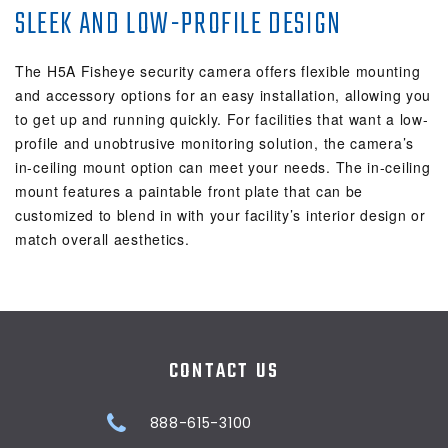
SLEEK AND LOW-PROFILE DESIGN
The H5A Fisheye security camera offers flexible mounting
and accessory options for an easy installation, allowing you
to get up and running quickly. For facilities that want a low-
profile and unobtrusive monitoring solution, the camera’s
in-ceiling mount option can meet your needs. The in-ceiling
mount features a paintable front plate that can be
customized to blend in with your facility’s interior design or
match overall aesthetics.
CONTACT US
888-615-3100