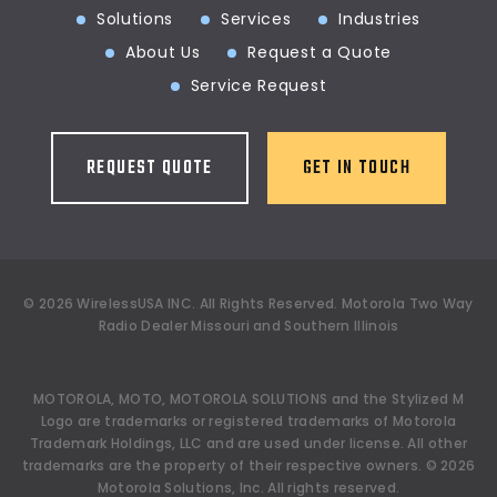
Solutions
Services
Industries
About Us
Request a Quote
Service Request
REQUEST QUOTE
GET IN TOUCH
©
2026
WirelessUSA INC.
All Rights Reserved. Motorola Two Way
Radio Dealer Missouri and Southern Illinois
MOTOROLA, MOTO, MOTOROLA SOLUTIONS and the Stylized M
Logo are trademarks or registered trademarks of Motorola
Trademark Holdings, LLC and are used under license. All other
trademarks are the property of their respective owners.
©
2026
Motorola Solutions, Inc. All rights reserved.