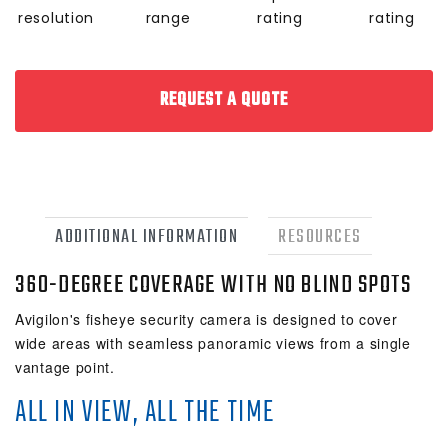
resolution
range
rating
rating
REQUEST A QUOTE
ADDITIONAL INFORMATION
RESOURCES
360-DEGREE COVERAGE WITH NO BLIND SPOTS
Avigilon's fisheye security camera is designed to cover
wide areas with seamless panoramic views from a single
vantage point.
ALL IN VIEW, ALL THE TIME