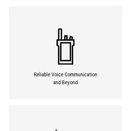
Reliable Voice Communication
and Beyond