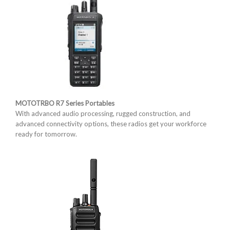
MOTOTRBO R7 Series Portables
With advanced audio processing, rugged construction, and
advanced connectivity options, these radios get your workforce
ready for tomorrow.