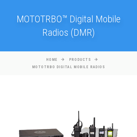
MOTOTRBO™ Digital Mobile
Radios (DMR)
HOME
PRODUCTS
MOTOTRBO DIGITAL MOBILE RADIOS