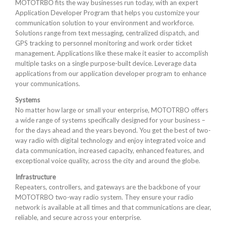
MOTOTRBO fits the way businesses run today, with an expert
Application Developer Program that helps you customize your
communication solution to your environment and workforce.
Solutions range from text messaging, centralized dispatch, and
GPS tracking to personnel monitoring and work order ticket
management. Applications like these make it easier to accomplish
multiple tasks on a single purpose-built device. Leverage data
applications from our application developer program to enhance
your communications.
Systems
No matter how large or small your enterprise, MOTOTRBO offers
a wide range of systems specifically designed for your business –
for the days ahead and the years beyond. You get the best of two-
way radio with digital technology and enjoy integrated voice and
data communication, increased capacity, enhanced features, and
exceptional voice quality, across the city and around the globe.
Infrastructure
Repeaters, controllers, and gateways are the backbone of your
MOTOTRBO two-way radio system. They ensure your radio
network is available at all times and that communications are clear,
reliable, and secure across your enterprise.