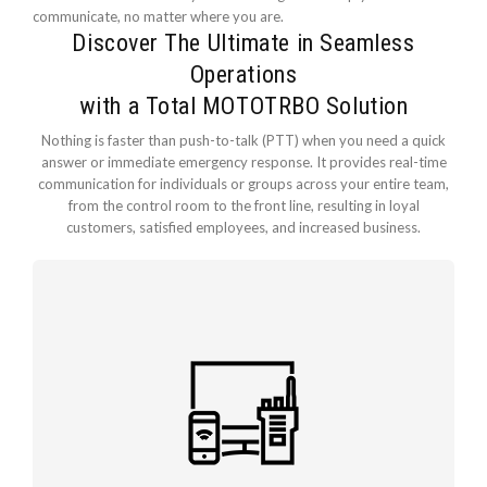
communicate, no matter where you are.
Discover The Ultimate in Seamless
Operations
with a Total MOTOTRBO Solution
Nothing is faster than push-to-talk (PTT) when you need a quick
answer or immediate emergency response. It provides real-time
communication for individuals or groups across your entire team,
from the control room to the front line, resulting in loyal
customers, satisfied employees, and increased business.