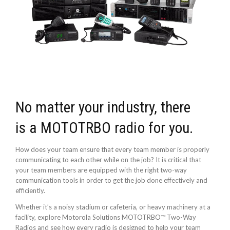
No matter your industry, there
is a MOTOTRBO radio for you.
How does your team ensure that every team member is properly
communicating to each other while on the job? It is critical that
your team members are equipped with the right two-way
communication tools in order to get the job done effectively and
efficiently.
Whether it’s a noisy stadium or cafeteria, or heavy machinery at a
facility, explore Motorola Solutions MOTOTRBO™ Two-Way
Radios and see how every radio is designed to help your team