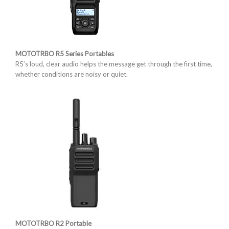
MOTOTRBO R5 Series Portables
R5’s loud, clear audio helps the message get through the first time,
whether conditions are noisy or quiet.
MOTOTRBO R2 Portable