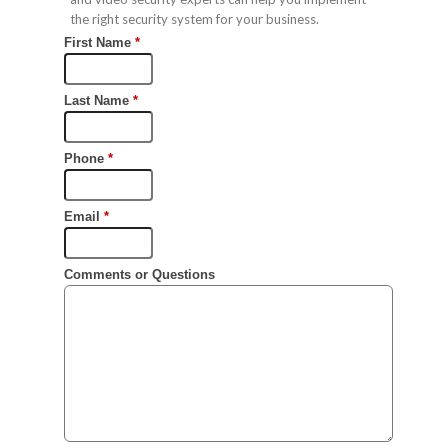
the right security system for your business.