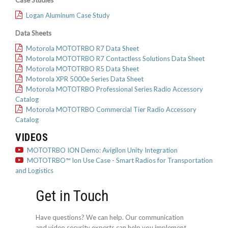
Case Studies
Logan Aluminum Case Study
Data Sheets
Motorola MOTOTRBO R7 Data Sheet
Motorola MOTOTRBO R7 Contactless Solutions Data Sheet
Motorola MOTOTRBO R5 Data Sheet
Motorola XPR 5000e Series Data Sheet
Motorola MOTOTRBO Professional Series Radio Accessory
Catalog
Motorola MOTOTRBO Commercial Tier Radio Accessory
Catalog
VIDEOS
MOTOTRBO ION Demo: Avigilon Unity Integration
MOTOTRBO™ Ion Use Case - Smart Radios for Transportation
and Logistics
Get in Touch
Have questions? We can help. Our communication
and video security experts can help you implement