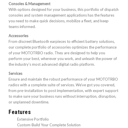
Consoles & Management
With options designed for your business, this portfolio of dispatch
consoles and system management applications has the features
you need to make quick decisions, mobilize a fleet, and keep
teams informed.
Accessories
From discreet Bluetooth earpieces to efficient battery solutions,
our complete portfolio of accessories optimizes the performance
of your MOTOTRBO radio. They are designed to help you
perform your best, wherever you work, and unleash the power of
the industry’s most advanced digital radio platform.
Services
Ensure and maintain the robust performance of your MOTOTRBO
radios with a complete suite of services. We’ve got you covered,
from pre-installation to post implementation, with expert support
to make sure your business runs without interruption, disruption,
or unplanned downtime.
Features
Extensive Portfolio
Custom-Build Your Complete Solution