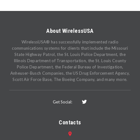
About WirelessUSA
WirelessUSA® has successfully implemented radio
communications systems for clients that include the Missouri
State Highway Patrol, the St. Louis Police Department, the
Illinois Department of Transportation, the St. Louis County
Police Department, the Federal Bureau of Investigation,
Anheuser-Busch Companies, the US Drug Enforcement Agency,
Scott Air Force Base, The Boeing Company, and many more.
Get Social:
Contacts