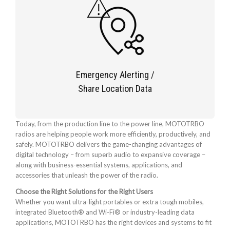
Emergency Alerting /
Share Location Data
Today, from the production line to the power line, MOTOTRBO
radios are helping people work more efficiently, productively, and
safely. MOTOTRBO delivers the game-changing advantages of
digital technology – from superb audio to expansive coverage –
along with business-essential systems, applications, and
accessories that unleash the power of the radio.
Choose the Right Solutions for the Right Users
Whether you want ultra-light portables or extra tough mobiles,
integrated Bluetooth® and Wi-Fi® or industry-leading data
applications, MOTOTRBO has the right devices and systems to fit