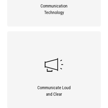
Communication
Technology
Communicate Loud
and Clear