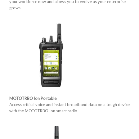
your workforce now and allows you to evolve as your enterprise
grows.
MOTOTRBO Ion Portable
Access critical voice and instant broadband data on a tough device
with the MOTOTRBO Ion smart radio.