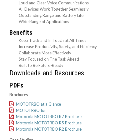
Loud and Clear Voice Communications
All Devices Work Together Seamlessly
Outstanding Range and Battery Life
Wide Range of Applications
Benefits
Keep Track and In Touch at All Times
Increase Productivity, Safety, and Efficiency
Collaborate More Effectively
Stay Focused on The Task Ahead
Built to Be Future-Ready
Downloads and Resources
PDFs
Brochures
MOTOTRBO at a Glance
MOTOTRBO Ion
Motorola MOTOTRBO R7 Brochure
Motorola MOTOTRBO R5 Brochure
Motorola MOTOTRBO R2 Brochure