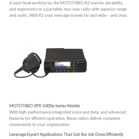
A next-level workhorse, the MOTOTRBO R2 marries durability
and ergonomics in a portable, two-way radio with superior range
and audio. With R2 your message travels far and wide – and clear.
MOTOTRBO XPR 5000e Series Mobile
With high-performance integrated voice and data, and advanced
features for efficient operation, these radios deliver complete
connectivity to your organization.
Leverage Expert Applications That Get the Job Done Efficiently