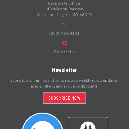
Corporate Office:
148 Weldon Parkway
Maryland Heights, MO 63043
(888) 615-3131
Contact Us
Newsletter
Subscribe to our newsletter to receive weekly news, updates,
special offers, and exclusive discounts.
SUBSCRIBE NOW