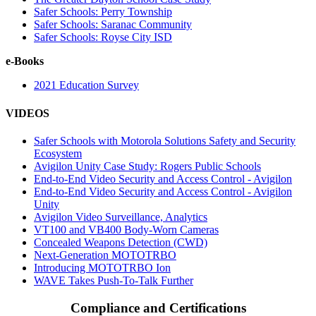
Safer Schools: Perry Township
Safer Schools: Saranac Community
Safer Schools: Royse City ISD
e-Books
2021 Education Survey
VIDEOS
Safer Schools with Motorola Solutions Safety and Security
Ecosystem
Avigilon Unity Case Study: Rogers Public Schools
End-to-End Video Security and Access Control - Avigilon
End-to-End Video Security and Access Control - Avigilon
Unity
Avigilon Video Surveillance, Analytics
VT100 and VB400 Body-Worn Cameras
Concealed Weapons Detection (CWD)
Next-Generation MOTOTRBO
Introducing MOTOTRBO Ion
WAVE Takes Push-To-Talk Further
Compliance and Certifications