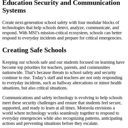
Education Security and Communication
Systems
Create next-generation school safety with four modular blocks of
technologies that help schools detect, analyze, communicate, and
respond. With MSI’s mission-critical ecosystem, schools can better
respond to everyday incidents and prepare for critical emergencies.
Creating Safe Schools
Keeping our schools safe and our students focused on learning have
become top priorities for teachers, parents, and communities
nationwide. That’s because threats to school safety and security
continue to rise. Today’s staff and teachers are not only responding
to everyday incidents, such as hallway altercations or minor health
situations, but also critical situations.
Communications and safety technology is evolving to help schools
meet these security challenges and ensure that students feel secure,
supported, and ready to learn at all times. Motorola envisions a
world where technology works seamlessly together to respond to
everyday emergencies while also recognizing patterns, anticipating
actions and preventing situations before they escalate.