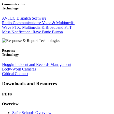
Communication
Technology
AVTEC Dispatch Software
Radio Communications: Voice & Multimedia
Wave PTX: Multimedia & Broadband PTT
Mass Notification: Rave Panic Button
Response
Technology
Noggin Incident and Records Management
Body-Worn Cameras
Critical Connect
Downloads and Resources
PDFs
Overview
Safer Schools Overview