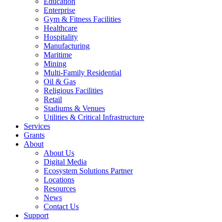
Education
Enterprise
Gym & Fitness Facilities
Healthcare
Hospitality
Manufacturing
Maritime
Mining
Multi-Family Residential
Oil & Gas
Religious Facilities
Retail
Stadiums & Venues
Utilities & Critical Infrastructure
Services
Grants
About
About Us
Digital Media
Ecosystem Solutions Partner
Locations
Resources
News
Contact Us
Support