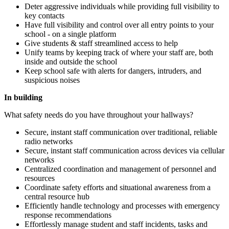
Deter aggressive individuals while providing full visibility to
key contacts
Have full visibility and control over all entry points to your
school - on a single platform
Give students & staff streamlined access to help
Unify teams by keeping track of where your staff are, both
inside and outside the school
Keep school safe with alerts for dangers, intruders, and
suspicious noises
In building
What safety needs do you have throughout your hallways?
Secure, instant staff communication over traditional, reliable
radio networks
Secure, instant staff communication across devices via cellular
networks
Centralized coordination and management of personnel and
resources
Coordinate safety efforts and situational awareness from a
central resource hub
Efficiently handle technology and processes with emergency
response recommendations
Effortlessly manage student and staff incidents, tasks and