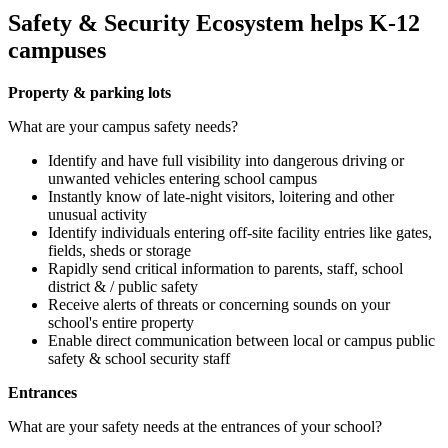
Safety & Security Ecosystem helps K-12
campuses
Property & parking lots
What are your campus safety needs?
Identify and have full visibility into dangerous driving or
unwanted vehicles entering school campus
Instantly know of late-night visitors, loitering and other
unusual activity
Identify individuals entering off-site facility entries like gates,
fields, sheds or storage
Rapidly send critical information to parents, staff, school
district & / public safety
Receive alerts of threats or concerning sounds on your
school's entire property
Enable direct communication between local or campus public
safety & school security staff
Entrances
What are your safety needs at the entrances of your school?