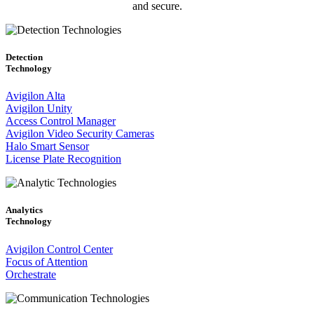
and secure.
Detection
Technology
Avigilon Alta
Avigilon Unity
Access Control Manager
Avigilon Video Security Cameras
Halo Smart Sensor
License Plate Recognition
Analytics
Technology
Avigilon Control Center
Focus of Attention
Orchestrate