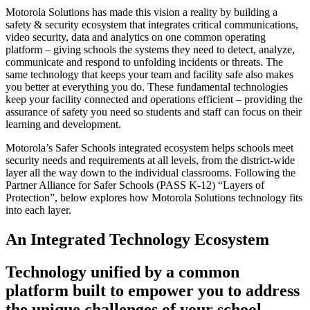
Motorola Solutions has made this vision a reality by building a
safety & security ecosystem that integrates critical communications,
video security, data and analytics on one common operating
platform – giving schools the systems they need to detect, analyze,
communicate and respond to unfolding incidents or threats. The
same technology that keeps your team and facility safe also makes
you better at everything you do. These fundamental technologies
keep your facility connected and operations efficient – providing the
assurance of safety you need so students and staff can focus on their
learning and development.
Motorola’s Safer Schools integrated ecosystem helps schools meet
security needs and requirements at all levels, from the district-wide
layer all the way down to the individual classrooms. Following the
Partner Alliance for Safer Schools (PASS K-12) “Layers of
Protection”, below explores how Motorola Solutions technology fits
into each layer.
An Integrated Technology Ecosystem
Technology unified by a common
platform built to empower you to address
the unique challenges of your school.