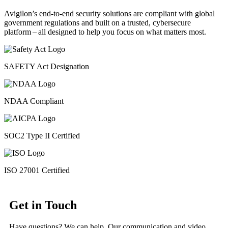
Avigilon’s end-to-end security solutions are compliant with global
government regulations and built on a trusted, cybersecure
platform ‒ all designed to help you focus on what matters most.
SAFETY Act Designation
NDAA Compliant
SOC2 Type II Certified
ISO 27001 Certified
Get in Touch
Have questions? We can help. Our communication and video