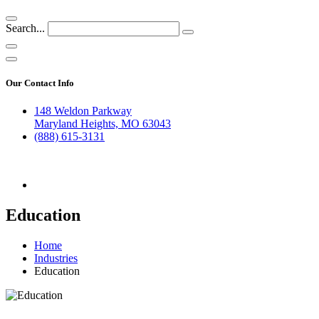
Search...
Our Contact Info
148 Weldon Parkway
Maryland Heights, MO 63043
(888) 615-3131
Education
Home
Industries
Education