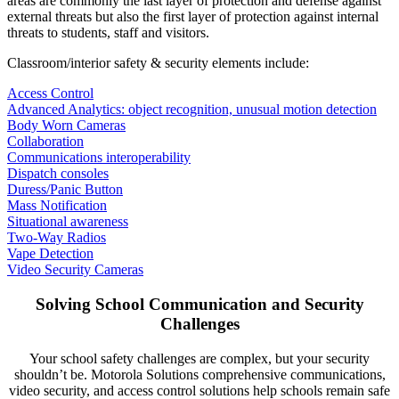
areas are commonly the last layer of protection and defense against
external threats but also the first layer of protection against internal
threats to students, staff and visitors.
Classroom/interior safety & security elements include:
Access Control
Advanced Analytics: object recognition, unusual motion detection
Body Worn Cameras
Collaboration
Communications interoperability
Dispatch consoles
Duress/Panic Button
Mass Notification
Situational awareness
Two-Way Radios
Vape Detection
Video Security Cameras
Solving School Communication and Security
Challenges
Your school safety challenges are complex, but your security
shouldn’t be. Motorola Solutions comprehensive communications,
video security, and access control solutions help schools remain safe