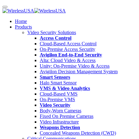
Home
Products
Video Security Solutions
Access Control
Cloud-Based Access Control
On-Premise Access Security
Avigilon End-to-End Security
Alta: Cloud Video & Access
Unity: On-Premise Video & Access
Avigilon Decision Management System
Smart Sensors
Halo Smart Sensor
VMS & Video Analytics
Cloud-Based VMS
On-Premise VMS
Video Security
Body-Worn Cameras
Fixed On Premise Cameras
Video Infrastructure
Weapons Detection
Concealed Weapons Detection (CWD)
Critical Communications