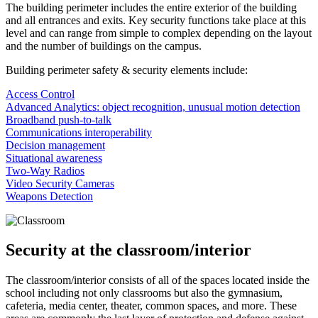
The building perimeter includes the entire exterior of the building
and all entrances and exits. Key security functions take place at this
level and can range from simple to complex depending on the layout
and the number of buildings on the campus.
Building perimeter safety & security elements include:
Access Control
Advanced Analytics: object recognition, unusual motion detection
Broadband push-to-talk
Communications interoperability
Decision management
Situational awareness
Two-Way Radios
Video Security Cameras
Weapons Detection
Security at the classroom/interior
The classroom/interior consists of all of the spaces located inside the
school including not only classrooms but also the gymnasium,
cafeteria, media center, theater, common spaces, and more. These