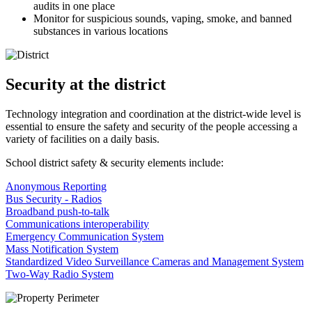
audits in one place
Monitor for suspicious sounds, vaping, smoke, and banned
substances in various locations
Security at the district
Technology integration and coordination at the district-wide level is
essential to ensure the safety and security of the people accessing a
variety of facilities on a daily basis.
School district safety & security elements include:
Anonymous Reporting
Bus Security - Radios
Broadband push-to-talk
Communications interoperability
Emergency Communication System
Mass Notification System
Standardized Video Surveillance Cameras and Management System
Two-Way Radio System