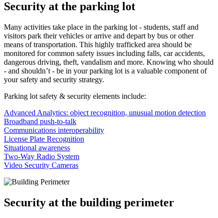
Security at the parking lot
Many activities take place in the parking lot - students, staff and
visitors park their vehicles or arrive and depart by bus or other
means of transportation. This highly trafficked area should be
monitored for common safety issues including falls, car accidents,
dangerous driving, theft, vandalism and more. Knowing who should
- and shouldn’t - be in your parking lot is a valuable component of
your safety and security strategy.
Parking lot safety & security elements include:
Advanced Analytics: object recognition, unusual motion detection
Broadband push-to-talk
Communications interoperability
License Plate Recognition
Situational awareness
Two-Way Radio System
Video Security Cameras
Security at the building perimeter