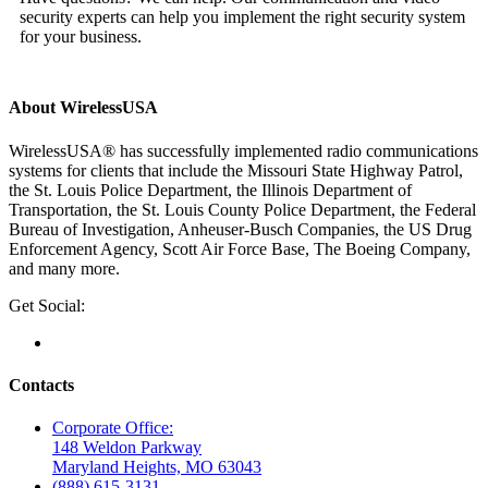
security experts can help you implement the right security system
for your business.
About WirelessUSA
WirelessUSA® has successfully implemented radio communications
systems for clients that include the Missouri State Highway Patrol,
the St. Louis Police Department, the Illinois Department of
Transportation, the St. Louis County Police Department, the Federal
Bureau of Investigation, Anheuser-Busch Companies, the US Drug
Enforcement Agency, Scott Air Force Base, The Boeing Company,
and many more.
Get Social:
Contacts
Corporate Office:
148 Weldon Parkway
Maryland Heights, MO 63043
(888) 615-3131