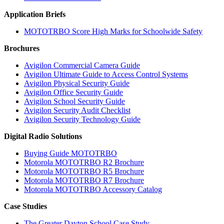
Application Briefs
MOTOTRBO Score High Marks for Schoolwide Safety
Brochures
Avigilon Commercial Camera Guide
Avigilon Ultimate Guide to Access Control Systems
Avigilon Physical Security Guide
Avigilon Office Security Guide
Avigilon School Security Guide
Avigilon Security Audit Checklist
Avigilon Security Technology Guide
Digital Radio Solutions
Buying Guide MOTOTRBO
Motorola MOTOTRBO R2 Brochure
Motorola MOTOTRBO R5 Brochure
Motorola MOTOTRBO R7 Brochure
Motorola MOTOTRBO Accessory Catalog
Case Studies
The Greater Dayton School Case Study