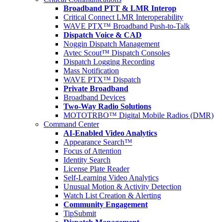
Broadband PTT & LMR Interop
Critical Connect LMR Interoperability
WAVE PTX™ Broadband Push-to-Talk
Dispatch Voice & CAD
Noggin Dispatch Management
Avtec Scout™ Dispatch Consoles
Dispatch Logging Recording
Mass Notification
WAVE PTX™ Dispatch
Private Broadband
Broadband Devices
Two-Way Radio Solutions
MOTOTRBO™ Digital Mobile Radios (DMR)
Command Center
AI-Enabled Video Analytics
Appearance Search™
Focus of Attention
Identity Search
License Plate Reader
Self-Learning Video Analytics
Unusual Motion & Activity Detection
Watch List Creation & Alerting
Community Engagement
TipSubmit