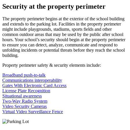
Security at the property perimeter
The property perimeter begins at the exterior of the school building
and extends to the parking lot. Facilities in the property perimeter
might include playgrounds, stadiums, sports fields and other
common outdoor areas that may be used by the public after school
hours. Your school’s security should begin at the property perimeter
to ensure you can detect, analyze, communicate and respond to
unfolding incidents or potential threats before they reach the school
building.
Property perimeter safety & security elements include:
Broadband push-to-talk
Communications interoperability
Gates With Electronic Card Access
License Plate Recognition
Situational awareness
Two-Way Radio System
Video Security Cameras
Virtual Video Surveillance Fence