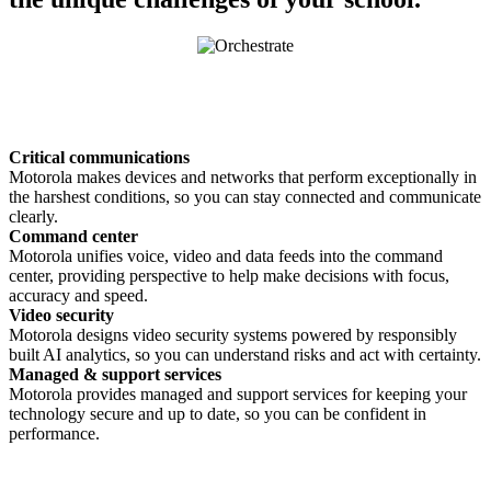
Critical communications
Motorola makes devices and networks that perform exceptionally in
the harshest conditions, so you can stay connected and communicate
clearly.
Command center
Motorola unifies voice, video and data feeds into the command
center, providing perspective to help make decisions with focus,
accuracy and speed.
Video security
Motorola designs video security systems powered by responsibly
built AI analytics, so you can understand risks and act with certainty.
Managed & support services
Motorola provides managed and support services for keeping your
technology secure and up to date, so you can be confident in
performance.