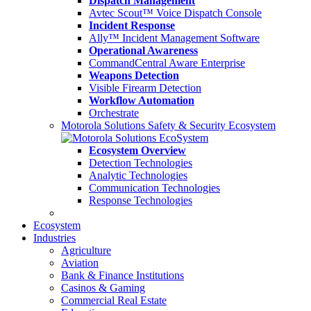
Dispatch Management
Avtec Scout™ Voice Dispatch Console
Incident Response
Ally™ Incident Management Software
Operational Awareness
CommandCentral Aware Enterprise
Weapons Detection
Visible Firearm Detection
Workflow Automation
Orchestrate
Motorola Solutions Safety & Security Ecosystem
Ecosystem Overview
Detection Technologies
Analytic Technologies
Communication Technologies
Response Technologies
Ecosystem
Industries
Agriculture
Aviation
Bank & Finance Institutions
Casinos & Gaming
Commercial Real Estate