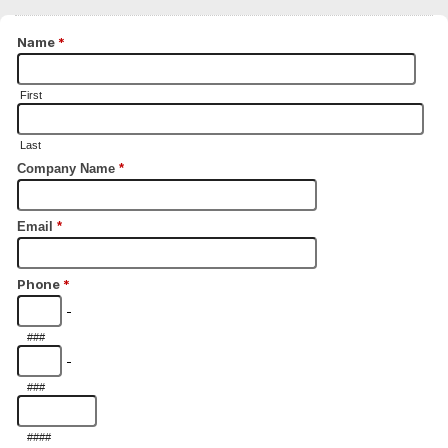
Name
*
First
Last
Company Name
*
Email
*
Phone
*
-
###
-
###
####