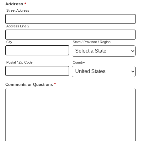
Address
*
Street Address
Address Line 2
City
State / Province / Region
Postal / Zip Code
Country
Comments or Questions
*